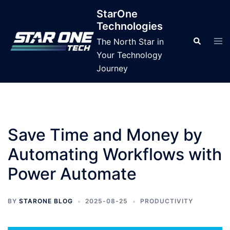
Skip
StarOne
to
Technologies
content
Tog
Search
The North Star in
men
Your Technology
Journey
Save Time and Money by
Automating Workflows with
Power Automate
BY
STARONE BLOG
2025-08-25
PRODUCTIVITY