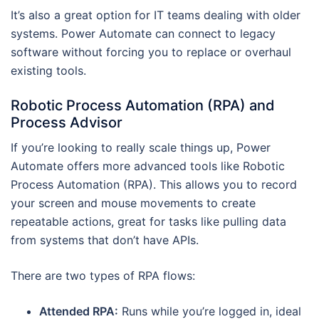
It’s also a great option for IT teams dealing with older
systems. Power Automate can connect to legacy
software without forcing you to replace or overhaul
existing tools.
Robotic Process Automation (RPA) and
Process Advisor
If you’re looking to really scale things up, Power
Automate offers more advanced tools like Robotic
Process Automation (RPA). This allows you to record
your screen and mouse movements to create
repeatable actions, great for tasks like pulling data
from systems that don’t have APIs.
There are two types of RPA flows:
Attended RPA:
Runs while you’re logged in, ideal