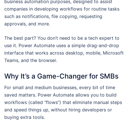
business automation purposes, designed to assist
companies in developing workflows for routine tasks
such as notifications, file copying, requesting
approvals, and more.
The best part? You don’t need to be a tech expert to
use it. Power Automate uses a simple drag-and-drop
interface that works across desktop, mobile, Microsoft
Teams, and the browser.
Why It’s a Game-Changer for SMBs
For small and medium businesses, every bit of time
saved matters. Power Automate allows you to build
workflows (called “flows”) that eliminate manual steps
and speed things up, without hiring developers or
buying extra tools.