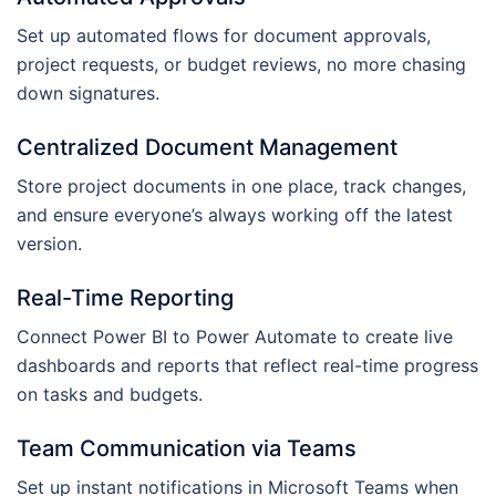
Set up automated flows for document approvals,
project requests, or budget reviews, no more chasing
down signatures.
Centralized Document Management
Store project documents in one place, track changes,
and ensure everyone’s always working off the latest
version.
Real-Time Reporting
Connect Power BI to Power Automate to create live
dashboards and reports that reflect real-time progress
on tasks and budgets.
Team Communication via Teams
Set up instant notifications in Microsoft Teams when