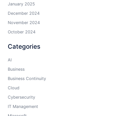
January 2025
December 2024
November 2024
October 2024
Categories
AI
Business
Business Continuity
Cloud
Cybersecurity
IT Management
Microsoft