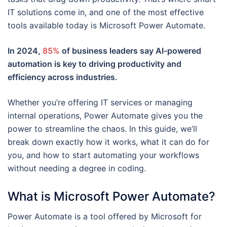
IT solutions come in, and one of the most effective
tools available today is Microsoft Power Automate.
In 2024,
85%
of business leaders say AI-powered
automation is key to driving productivity and
efficiency across industries.
Whether you’re offering IT services or managing
internal operations, Power Automate gives you the
power to streamline the chaos. In this guide, we’ll
break down exactly how it works, what it can do for
you, and how to start automating your workflows
without needing a degree in coding.
What is Microsoft Power Automate?
Power Automate is a tool offered by Microsoft for