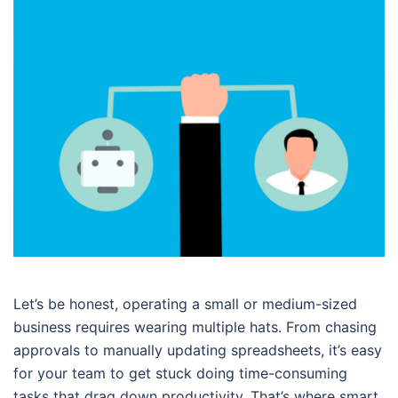
Let’s be honest, operating a small or medium-sized
business requires wearing multiple hats. From chasing
approvals to manually updating spreadsheets, it’s easy
for your team to get stuck doing time-consuming
tasks that drag down productivity. That’s where smart