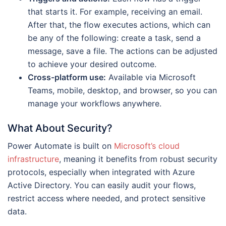
that starts it. For example, receiving an email.
After that, the flow executes actions, which can
be any of the following: create a task, send a
message, save a file. The actions can be adjusted
to achieve your desired outcome.
Cross-platform use:
Available via Microsoft
Teams, mobile, desktop, and browser, so you can
manage your workflows anywhere.
What About Security?
Power Automate is built on
Microsoft’s cloud
infrastructure
, meaning it benefits from robust security
protocols, especially when integrated with Azure
Active Directory. You can easily audit your flows,
restrict access where needed, and protect sensitive
data.