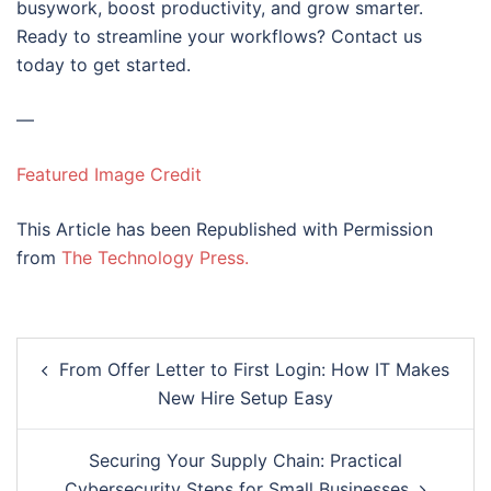
busywork, boost productivity, and grow smarter.
Ready to streamline your workflows? Contact us
today to get started.
—
Featured Image Credit
This Article has been Republished with Permission
from
The Technology Press.
Post
From Offer Letter to First Login: How IT Makes
navigation
New Hire Setup Easy
Securing Your Supply Chain: Practical
Cybersecurity Steps for Small Businesses