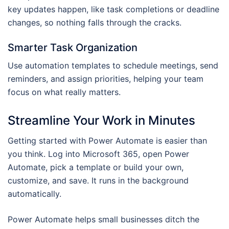
key updates happen, like task completions or deadline
changes, so nothing falls through the cracks.
Smarter Task Organization
Use automation templates to schedule meetings, send
reminders, and assign priorities, helping your team
focus on what really matters.
Streamline Your Work in Minutes
Getting started with Power Automate is easier than
you think. Log into Microsoft 365, open Power
Automate, pick a template or build your own,
customize, and save. It runs in the background
automatically.
Power Automate helps small businesses ditch the