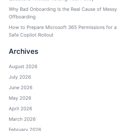
Why Bad Onboarding Is the Real Cause of Messy
Offboarding
How to Prepare Microsoft 365 Permissions for a
Safe Copilot Rollout
Archives
August 2026
July 2026
June 2026
May 2026
April 2026
March 2026
February 2026