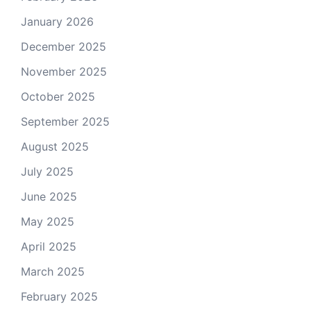
January 2026
December 2025
November 2025
October 2025
September 2025
August 2025
July 2025
June 2025
May 2025
April 2025
March 2025
February 2025