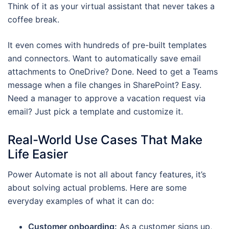
Think of it as your virtual assistant that never takes a
coffee break.
It even comes with hundreds of pre-built templates
and connectors. Want to automatically save email
attachments to OneDrive? Done. Need to get a Teams
message when a file changes in SharePoint? Easy.
Need a manager to approve a vacation request via
email? Just pick a template and customize it.
Real-World Use Cases That Make
Life Easier
Power Automate is not all about fancy features, it’s
about solving actual problems. Here are some
everyday examples of what it can do:
Customer onboarding:
As a customer signs up,