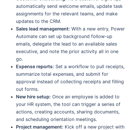
automatically send welcome emails, update task
assignments for the relevant teams, and make
updates to the CRM.
Sales lead management:
With a new entry, Power
Automate can set up background follow-up
emails, delegate the lead to an available sales
executive, and note the prior activity all in one
go.
Expense reports:
Set a workflow to pull receipts,
summarize total expenses, and submit for
approval instead of collecting receipts and filling
out forms.
New hire setup:
Once an employee is added to
your HR system, the tool can trigger a series of
actions, creating accounts, sharing documents,
and scheduling orientation meetings.
Project management:
Kick off a new project with