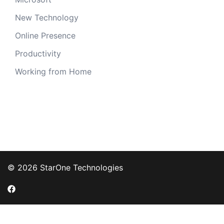
New Technology
Online Presence
Productivity
Working from Home
© 2026 StarOne Technologies