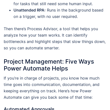
for tasks that still need some human input.
Unattended RPA:
Runs in the background based
on a trigger, with no user required.
Then there’s Process Advisor, a tool that helps you
analyze how your team works. It can identify
bottlenecks and highlight steps that slow things down,
so you can automate smarter.
Project Management: Five Ways
Power Automate Helps
If you’re in charge of projects, you know how much
time goes into communication, documentation, and
keeping everything on track. Here’s how Power
Automate can give you back some of that time:
Automated Approvals