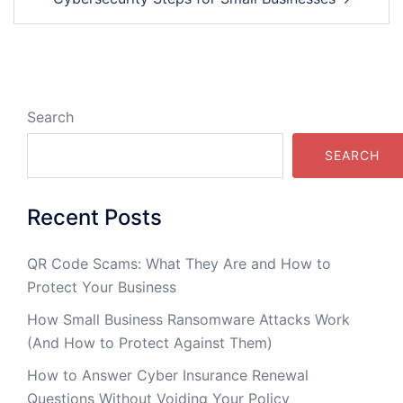
Search
SEARCH
Recent Posts
QR Code Scams: What They Are and How to
Protect Your Business
How Small Business Ransomware Attacks Work
(And How to Protect Against Them)
How to Answer Cyber Insurance Renewal
Questions Without Voiding Your Policy