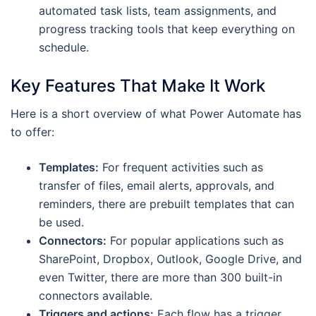
automated task lists, team assignments, and
progress tracking tools that keep everything on
schedule.
Key Features That Make It Work
Here is a short overview of what Power Automate has
to offer:
Templates:
For frequent activities such as
transfer of files, email alerts, approvals, and
reminders, there are prebuilt templates that can
be used.
Connectors:
For popular applications such as
SharePoint, Dropbox, Outlook, Google Drive, and
even Twitter, there are more than 300 built-in
connectors available.
Triggers and actions:
Each flow has a trigger