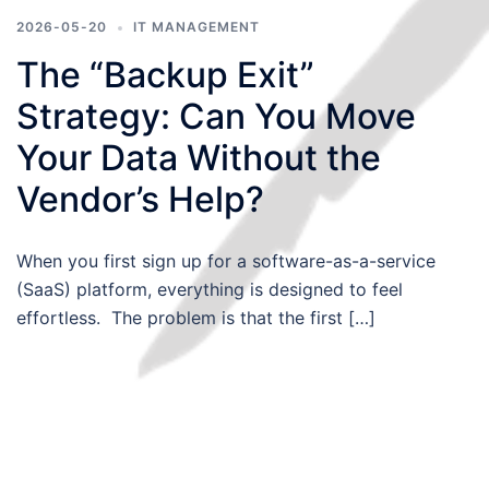
2026-05-20
IT MANAGEMENT
The “Backup Exit”
Strategy: Can You Move
Your Data Without the
Vendor’s Help?
When you first sign up for a software-as-a-service
(SaaS) platform, everything is designed to feel
effortless. The problem is that the first […]