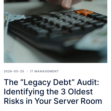
2026-05-25
IT MANAGEMENT
The “Legacy Debt” Audit:
Identifying the 3 Oldest
Risks in Your Server Room