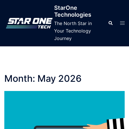
Skip
StarOne
to
Technologies
content
Tog
Search
The North Star in
men
Your Technology
Journey
Month:
May 2026