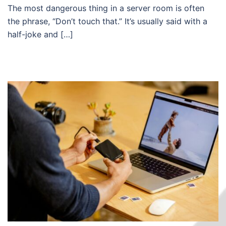
The most dangerous thing in a server room is often
the phrase, “Don’t touch that.” It’s usually said with a
half-joke and […]