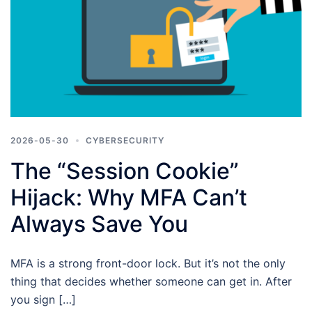
2026-05-30
CYBERSECURITY
The “Session Cookie”
Hijack: Why MFA Can’t
Always Save You
MFA is a strong front-door lock. But it’s not the only
thing that decides whether someone can get in. After
you sign […]